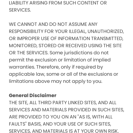
LIABILITY ARISING FROM SUCH CONTENT OR
SERVICES.
WE CANNOT AND DO NOT ASSUME ANY
RESPONSIBILITY FOR YOUR ILLEGAL, UNAUTHORIZED,
OR IMPROPER USE OF INFORMATION TRANSMITTED,
MONITORED, STORED OR RECEIVED USING THE SITE
OR THE SERVICES. Some jurisdictions do not
permit the exclusion or limitation of implied
warranties. Therefore, only if required by
applicable law, some or all of the exclusions or
limitations above may not apply to you.
General Disclaimer
THE SITE, ALL THIRD PARTY LINKED SITES, AND ALL
SERVICES AND MATERIALS PROVIDED IN SUCH SITES,
ARE PROVIDED TO YOU ON AN "AS IS, WITH ALL
FAULTS" BASIS, AND YOUR USE OF SUCH SITES,
SERVICES, AND MATERIALS IS AT YOUR OWN RISK.