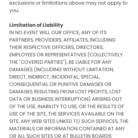
exclusions or limitations above may not apply to
you.
Limitation of Liability
IN NO EVENT WILL OUR OFFICE, ANY OF ITS
PARTNERS, PROVIDERS, AFFILIATES, INCLUDING
THEIR RESPECTIVE OFFICERS, DIRECTORS,
EMPLOYEES OR REPRESENTATIVES (COLLECTIVELY
THE "COVERED PARTIES"), BE LIABLE FOR ANY
DAMAGES (INCLUDING WITHOUT LIMITATION,
DIRECT, INDIRECT, INCIDENTAL, SPECIAL,
CONSEQUENTIAL OR PUNITIVE DAMAGES OR
DAMAGES RESULTING FROM LOST PROFITS, LOST
DATA OR BUSINESS INTERRUPTION) ARISING OUT
OF THE USE, INABILITY TO USE, OR THE RESULTS OF
USE OF THE SITE, THE SERVICES AVAILABLE ON THE
SITE, ANY WEB SITES LINKED TO SUCH SERVICES, THE
MATERIALS OR INFORMATION CONTAINED AT ANY
OR ALL SUCH SITES OR AT BULLETIN BOARDS