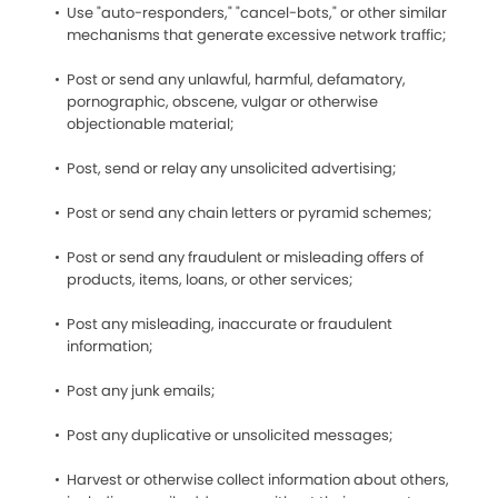
Use "auto-responders," "cancel-bots," or other similar
mechanisms that generate excessive network traffic;
Post or send any unlawful, harmful, defamatory,
pornographic, obscene, vulgar or otherwise
objectionable material;
Post, send or relay any unsolicited advertising;
Post or send any chain letters or pyramid schemes;
Post or send any fraudulent or misleading offers of
products, items, loans, or other services;
Post any misleading, inaccurate or fraudulent
information;
Post any junk emails;
Post any duplicative or unsolicited messages;
Harvest or otherwise collect information about others,