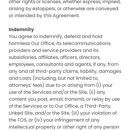
other rights or licenses, whether express, implied,
arising by estoppels, or otherwise are conveyed
or intended by this Agreement.
Indemnity
You agree to indemnify, defend and hold
harmless Our Office, its telecommunications
providers and service providers and its
subsidiaries, affiliates, officers, directors,
employees, consultants and agents, if any, from
any and all third-party claims, liability, damages
and costs (including, but not limited to,
attorneys' fees) due to or arising from (i) your
use of the Services and/or the Site, (ii) any
content you post, email, transmit, or relay by use
of the Services or to Our Office, a Third-Party
Linked Site, and/or the Site, (iii) your violation of
the TOS, or (iv) your infringement of any
intellectual property or other right of any person