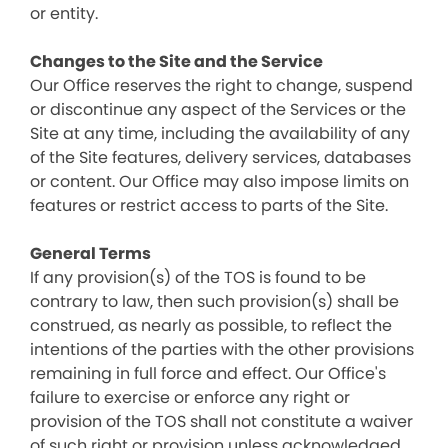
or entity.
Changes to the Site and the Service
Our Office reserves the right to change, suspend
or discontinue any aspect of the Services or the
Site at any time, including the availability of any
of the Site features, delivery services, databases
or content. Our Office may also impose limits on
features or restrict access to parts of the Site.
General Terms
If any provision(s) of the TOS is found to be
contrary to law, then such provision(s) shall be
construed, as nearly as possible, to reflect the
intentions of the parties with the other provisions
remaining in full force and effect. Our Office's
failure to exercise or enforce any right or
provision of the TOS shall not constitute a waiver
of such right or provision unless acknowledged