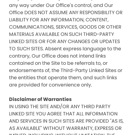
any way under Our Office's control, and Our
Office DOES NOT ASSUME ANY RESPONSIBILITY OR
LIABILITY FOR ANY INFORMATION, CONTENT,
COMMUNICATIONS, SERVICES, GOODS OR OTHER
MATERIALS AVAILABLE ON SUCH THIRD-PARTY
LINKED SITES OR FOR ANY CHANGES OR UPDATES
TO SUCH SITES. Absent express language to the
contrary, Our Office does not intend links
contained on the Site to be referrals to, or
endorsements of, the Third-Party Linked Sites or
the entities that operate them, and such links
are provided for convenience only.
Disclaimer of Warranties
IN USING THE SITE AND/OR ANY THIRD PARTY
LINKED SITE YOU AGREE THAT ALL INFORMATION
AND SERVICES IN SUCH SITES ARE PROVIDED "AS IS,
AS AVAILABLE" WITHOUT WARRANTY, EXPRESS OR