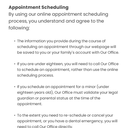
Appointment Scheduling
By using our online appointment scheduling
process, you understand and agree to the
following:
The information you provide during the course of
scheduling an appointment through our webpage will
be saved to you or your family’s account with Our Office.
If you are under eighteen, you will need to call Our Office
to schedule an appointment, rather than use the online
scheduling process.
If you schedule an appointment for a minor (under
eighteen years old), Our Office must validate your legal
guardian or parental status at the time of the
appointment.
To the extent you need to re-schedule or cancel your
appointment, or you have a dental emergency, you will
need to call Our Office directly.