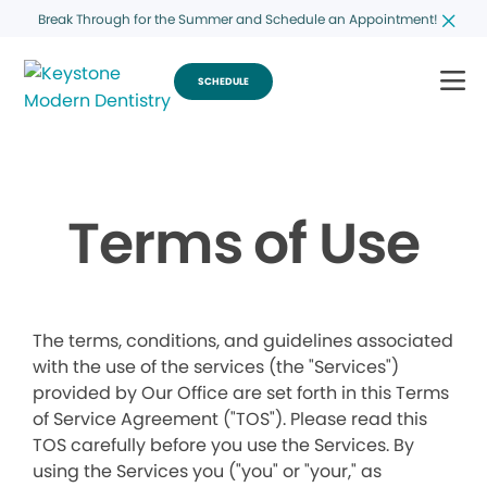
Break Through for the Summer and Schedule an Appointment!
SCHEDULE
Terms of Use
The terms, conditions, and guidelines associated
with the use of the services (the "Services")
provided by Our Office are set forth in this Terms
of Service Agreement ("TOS"). Please read this
TOS carefully before you use the Services. By
using the Services you ("you" or "your," as