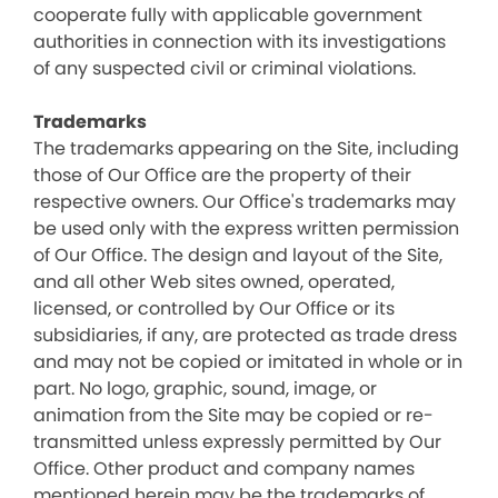
cooperate fully with applicable government
authorities in connection with its investigations
of any suspected civil or criminal violations.
Trademarks
The trademarks appearing on the Site, including
those of Our Office are the property of their
respective owners. Our Office's trademarks may
be used only with the express written permission
of Our Office. The design and layout of the Site,
and all other Web sites owned, operated,
licensed, or controlled by Our Office or its
subsidiaries, if any, are protected as trade dress
and may not be copied or imitated in whole or in
part. No logo, graphic, sound, image, or
animation from the Site may be copied or re-
transmitted unless expressly permitted by Our
Office. Other product and company names
mentioned herein may be the trademarks of