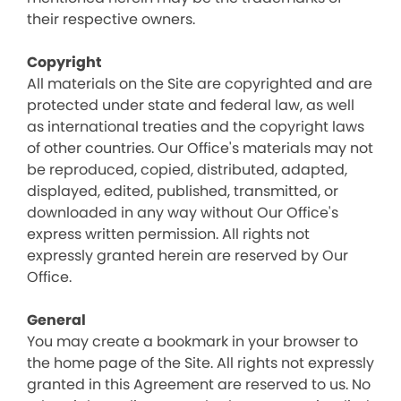
their respective owners.
Copyright
All materials on the Site are copyrighted and are
protected under state and federal law, as well
as international treaties and the copyright laws
of other countries. Our Office's materials may not
be reproduced, copied, distributed, adapted,
displayed, edited, published, transmitted, or
downloaded in any way without Our Office's
express written permission. All rights not
expressly granted herein are reserved by Our
Office.
General
You may create a bookmark in your browser to
the home page of the Site. All rights not expressly
granted in this Agreement are reserved to us. No