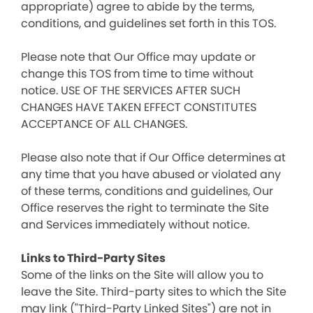
appropriate) agree to abide by the terms,
conditions, and guidelines set forth in this TOS.
Please note that Our Office may update or
change this TOS from time to time without
notice. USE OF THE SERVICES AFTER SUCH
CHANGES HAVE TAKEN EFFECT CONSTITUTES
ACCEPTANCE OF ALL CHANGES.
Please also note that if Our Office determines at
any time that you have abused or violated any
of these terms, conditions and guidelines, Our
Office reserves the right to terminate the Site
and Services immediately without notice.
Links to Third-Party Sites
Some of the links on the Site will allow you to
leave the Site. Third-party sites to which the Site
may link ("Third-Party Linked Sites") are not in