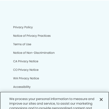
Privacy Policy
Notice of Privacy Practices
Terms of Use
Notice of Non-Discrimination
CA Privacy Notice
CO Privacy Notice
WA Privacy Notice
Accessibility
Sitemap
We process your personal information to measure and
improve our sites and service, to assist our marketing
campaigns and to provide personalized content and