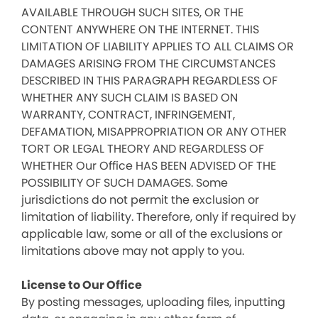
AVAILABLE THROUGH SUCH SITES, OR THE
CONTENT ANYWHERE ON THE INTERNET. THIS
LIMITATION OF LIABILITY APPLIES TO ALL CLAIMS OR
DAMAGES ARISING FROM THE CIRCUMSTANCES
DESCRIBED IN THIS PARAGRAPH REGARDLESS OF
WHETHER ANY SUCH CLAIM IS BASED ON
WARRANTY, CONTRACT, INFRINGEMENT,
DEFAMATION, MISAPPROPRIATION OR ANY OTHER
TORT OR LEGAL THEORY AND REGARDLESS OF
WHETHER Our Office HAS BEEN ADVISED OF THE
POSSIBILITY OF SUCH DAMAGES. Some
jurisdictions do not permit the exclusion or
limitation of liability. Therefore, only if required by
applicable law, some or all of the exclusions or
limitations above may not apply to you.
License to Our Office
By posting messages, uploading files, inputting