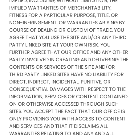
IMPLIED, INCLUDING, WITHOUT LIMITATION, THE
IMPLIED WARRANTIES OF MERCHANTABILITY,
FITNESS FOR A PARTICULAR PURPOSE, TITLE, OR
NON-INFRINGEMENT, OR WARRANTIES ARISING BY
COURSE OF DEALING OR CUSTOM OF TRADE. YOU
AGREE THAT YOU USE THE SITE AND/OR ANY THIRD
PARTY LINKED SITE AT YOUR OWN RISK. YOU
FURTHER AGREE THAT OUR OFFICE AND ANY OTHER
PARTY INVOLVED IN CREATING AND DELIVERING THE
CONTENTS OR SERVICES OF THE SITE AND/OR
THIRD PARTY LINKED SITES HAVE NO LIABILITY FOR
DIRECT, INDIRECT, INCIDENTAL, PUNITIVE, OR
CONSEQUENTIAL DAMAGES WITH RESPECT TO THE
INFORMATION, SERVICES OR CONTENT CONTAINED
ON OR OTHERWISE ACCESSED THROUGH SUCH
SITES. YOU ACCEPT THE FACT THAT OUR OFFICE IS
ONLY PROVIDING YOU WITH ACCESS TO CONTENT
AND SERVICES AND THAT IT DISCLAIMS ALL
WARRANTIES RELATING TO AND ANY AND ALL