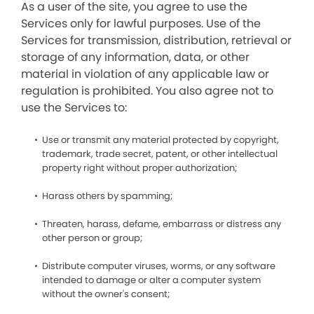
As a user of the site, you agree to use the
Services only for lawful purposes. Use of the
Services for transmission, distribution, retrieval or
storage of any information, data, or other
material in violation of any applicable law or
regulation is prohibited. You also agree not to
use the Services to:
Use or transmit any material protected by copyright,
trademark, trade secret, patent, or other intellectual
property right without proper authorization;
Harass others by spamming;
Threaten, harass, defame, embarrass or distress any
other person or group;
Distribute computer viruses, worms, or any software
intended to damage or alter a computer system
without the owner's consent;