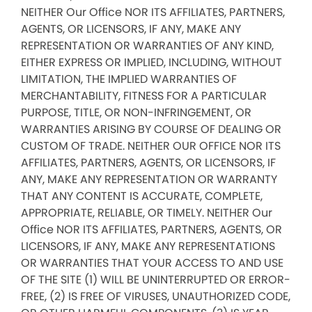
NEITHER Our Office NOR ITS AFFILIATES, PARTNERS,
AGENTS, OR LICENSORS, IF ANY, MAKE ANY
REPRESENTATION OR WARRANTIES OF ANY KIND,
EITHER EXPRESS OR IMPLIED, INCLUDING, WITHOUT
LIMITATION, THE IMPLIED WARRANTIES OF
MERCHANTABILITY, FITNESS FOR A PARTICULAR
PURPOSE, TITLE, OR NON-INFRINGEMENT, OR
WARRANTIES ARISING BY COURSE OF DEALING OR
CUSTOM OF TRADE. NEITHER OUR OFFICE NOR ITS
AFFILIATES, PARTNERS, AGENTS, OR LICENSORS, IF
ANY, MAKE ANY REPRESENTATION OR WARRANTY
THAT ANY CONTENT IS ACCURATE, COMPLETE,
APPROPRIATE, RELIABLE, OR TIMELY. NEITHER Our
Office NOR ITS AFFILIATES, PARTNERS, AGENTS, OR
LICENSORS, IF ANY, MAKE ANY REPRESENTATIONS
OR WARRANTIES THAT YOUR ACCESS TO AND USE
OF THE SITE (1) WILL BE UNINTERRUPTED OR ERROR-
FREE, (2) IS FREE OF VIRUSES, UNAUTHORIZED CODE,