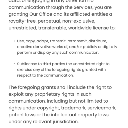
data, or engaging in any other form of
communication through the Services, you are
granting Our Office and its affiliated entities a
royalty-free, perpetual, non-exclusive,
unrestricted, transferable, worldwide license to:
Use, copy, adapt, transmit, retransmit, distribute,
creative derivative works of, and/or publicly or digitally
perform or display any such communication.
Sublicense to third parties the unrestricted right to
exercise any of the foregoing rights granted with
respect to the communication.
The foregoing grants shall include the right to
exploit any proprietary rights in such
communication, including but not limited to
rights under copyright, trademark, servicemark,
patent laws or the intellectual property laws
under any relevant jurisdiction.