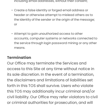
including email addresses, without their consent;
Create a false identity or forged email address or
header or otherwise attempt to mislead others as to
the identity of the sender or the origin of the message;
or
Attempt to gain unauthorized access to other
accounts, computer systems or networks connected to
the service through login password mining or any other
means.
Termination
Our Office may terminate the Services and
access to this Site at any time without notice in
its sole discretion. In the event of a termination,
the disclaimers and limitations of liabilities set
forth in this TOS shall survive. Users who violate
this TOS may additionally incur criminal and/or
civil liability. Our Office may refer violators to civil
or criminal authorities for prosecution, and will