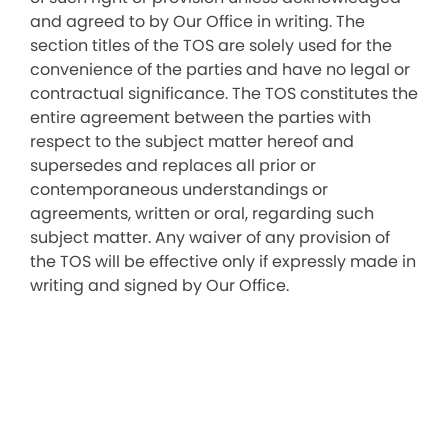
and agreed to by Our Office in writing. The
section titles of the TOS are solely used for the
convenience of the parties and have no legal or
contractual significance. The TOS constitutes the
entire agreement between the parties with
respect to the subject matter hereof and
supersedes and replaces all prior or
contemporaneous understandings or
agreements, written or oral, regarding such
subject matter. Any waiver of any provision of
the TOS will be effective only if expressly made in
writing and signed by Our Office.