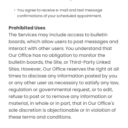
You agree to receive e-mail and text message
confirmations of your scheduled appointment.
Prohibited Uses
The Services may include access to bulletin
boards, which allow users to post messages and
interact with other users. You understand that
Our Office has no obligation to monitor the
bulletin boards, the Site, or Third-Party Linked
Sites. However, Our Office reserves the right at all
times to disclose any information posted by you
or any other user as necessary to satisfy any law,
regulation or governmental request, or to edit,
refuse to post or to remove any information or
material, in whole or in part, that in Our Office's
sole discretion is objectionable or in violation of
these terms and conditions.