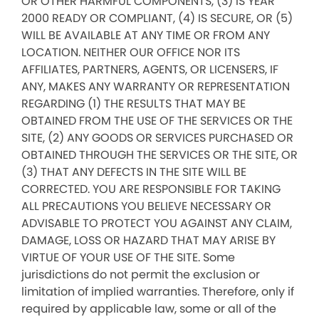
OR OTHER HARMFUL COMPONENTS, (3) IS YEAR
2000 READY OR COMPLIANT, (4) IS SECURE, OR (5)
WILL BE AVAILABLE AT ANY TIME OR FROM ANY
LOCATION. NEITHER OUR OFFICE NOR ITS
AFFILIATES, PARTNERS, AGENTS, OR LICENSERS, IF
ANY, MAKES ANY WARRANTY OR REPRESENTATION
REGARDING (1) THE RESULTS THAT MAY BE
OBTAINED FROM THE USE OF THE SERVICES OR THE
SITE, (2) ANY GOODS OR SERVICES PURCHASED OR
OBTAINED THROUGH THE SERVICES OR THE SITE, OR
(3) THAT ANY DEFECTS IN THE SITE WILL BE
CORRECTED. YOU ARE RESPONSIBLE FOR TAKING
ALL PRECAUTIONS YOU BELIEVE NECESSARY OR
ADVISABLE TO PROTECT YOU AGAINST ANY CLAIM,
DAMAGE, LOSS OR HAZARD THAT MAY ARISE BY
VIRTUE OF YOUR USE OF THE SITE. Some
jurisdictions do not permit the exclusion or
limitation of implied warranties. Therefore, only if
required by applicable law, some or all of the