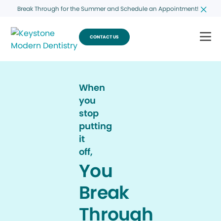
Break Through for the Summer and Schedule an Appointment!
CONTACT US
When
you
stop
putting
it
off,
You
Break
Through