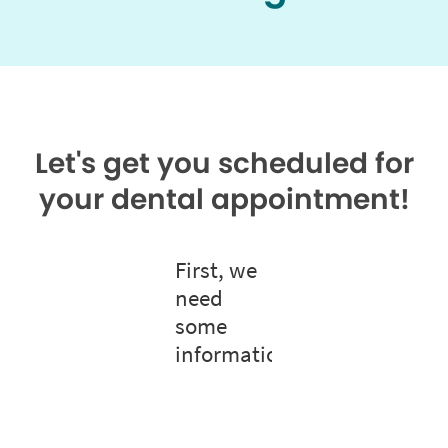
Let's get you scheduled for
your dental appointment!