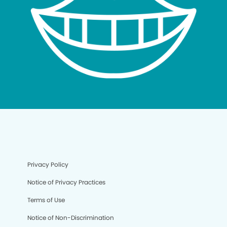
Privacy Policy
Notice of Privacy Practices
Terms of Use
Notice of Non-Discrimination