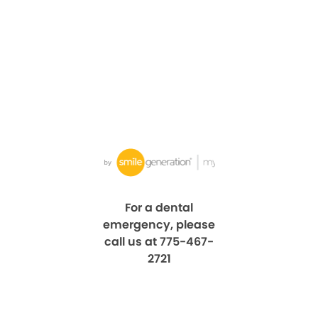
For a dental
emergency, please
call us at 775-467-
2721