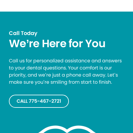
Call Today
We’re Here for You
Call us for personalized assistance and answers
to your dental questions. Your comfort is our
priority, and we’re just a phone call away. Let’s
make sure you’re smiling from start to finish.
CALL 775-467-2721