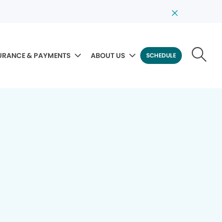
URANCE & PAYMENTS
ABOUT US
SCHEDULE