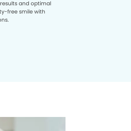
 results and optimal
ty-free smile with
ons.