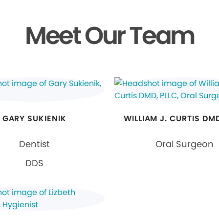
Meet Our Team
GARY SUKIENIK
WILLIAM J. CURTIS DMD
Dentist
Oral Surgeon
DDS