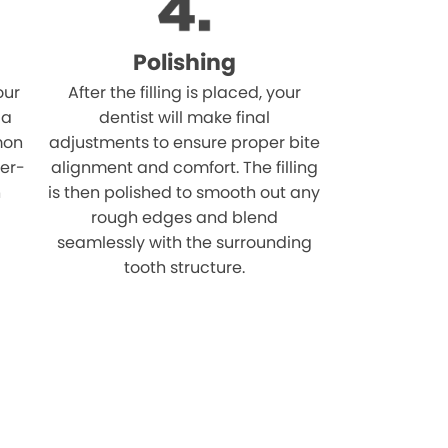
Polishing
our
After the filling is placed, your
 a
dentist will make final
mon
adjustments to ensure proper bite
ver-
alignment and comfort. The filling
n
is then polished to smooth out any
rough edges and blend
seamlessly with the surrounding
tooth structure.