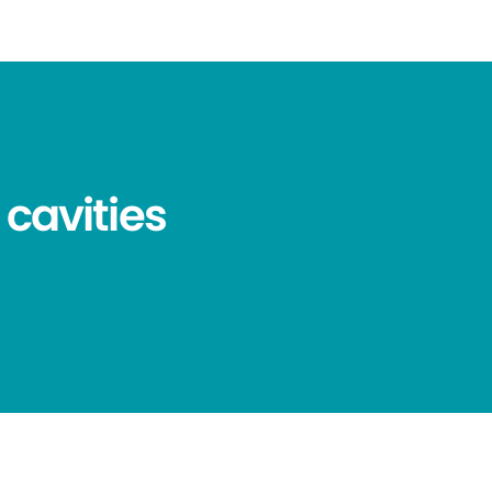
 cavities