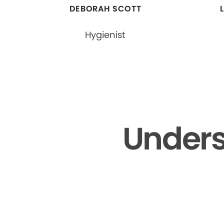
DEBORAH SCOTT
Hygienist
Unders