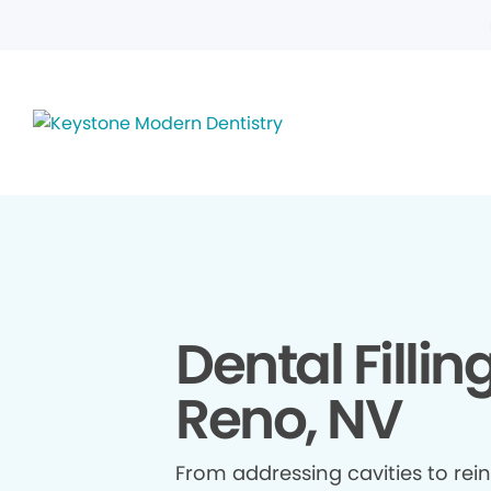
Dental Fillin
Reno, NV
From addressing cavities to re