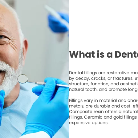
What is a Denta
Dental fillings are restorative 
by decay, cracks, or fractures. By 
structure, function, and aesthet
natural tooth, and promote long
Fillings vary in material and cha
metals, are durable and cost-ef
Composite resin offers a natura
fillings. Ceramic and gold fillings
expensive options.