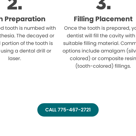
h Preparation
Filling Placement
ed tooth is numbed with
Once the tooth is prepared, y
thesia. The decayed or
dentist will fill the cavity with
ortion of the tooth is
suitable filling material. Com
sing a dental drill or
options include amalgam (sil
laser.
colored) or composite resi
(tooth-colored) fillings.
CALL 775-467-2721