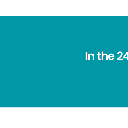
In the 2