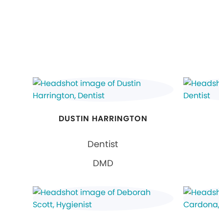
DUSTIN HARRINGTON
Dentist
DMD