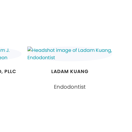
, PLLC
LADAM KUANG
Endodontist