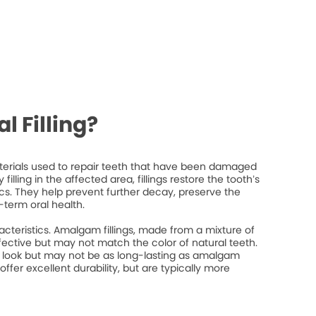
l Filling?
materials used to repair teeth that have been damaged
filling in the affected area, fillings restore the tooth’s
ics. They help prevent further decay, preserve the
-term oral health.
racteristics. Amalgam fillings, made from a mixture of
fective but may not match the color of natural teeth.
l look but may not be as long-lasting as amalgam
 offer excellent durability, but are typically more