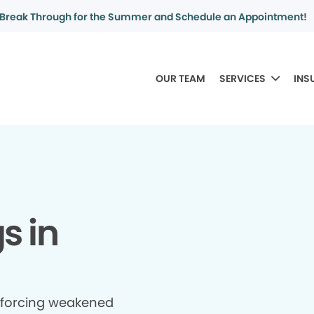
Break Through for the Summer and Schedule an Appointment!
OUR TEAM
SERVICES
INS
gs in
inforcing weakened