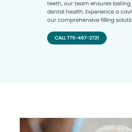
teeth, our team ensures lasting
dental health. Experience a cavi
our comprehensive filling soluti
CALL 775-467-2721