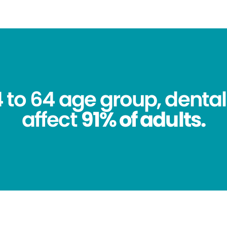
4 to 64 age group, dental
affect
91% of adults.