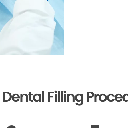
 Dental Filling Proce