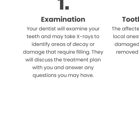
Examination
Toot
Your dentist will examine your
The affect
teeth and may take X-rays to
local anes
identify areas of decay or
damaged p
damage that require filling. They
removed u
will discuss the treatment plan
with you and answer any
questions you may have.