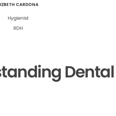
LIZBETH CARDONA
Hygienist
RDH
tanding Dental F
▶